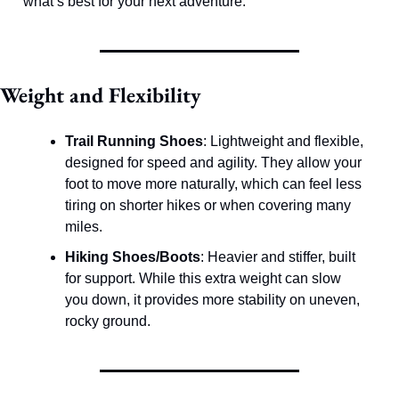
what’s best for your next adventure.
Weight and Flexibility
Trail Running Shoes
: Lightweight and flexible, 
designed for speed and agility. They allow your 
foot to move more naturally, which can feel less 
tiring on shorter hikes or when covering many 
miles.
Hiking Shoes/Boots
: Heavier and stiffer, built 
for support. While this extra weight can slow 
you down, it provides more stability on uneven, 
rocky ground.