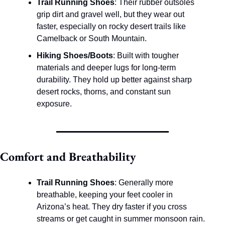
Trail Running Shoes
: Their rubber outsoles 
grip dirt and gravel well, but they wear out 
faster, especially on rocky desert trails like 
Camelback or South Mountain.
Hiking Shoes/Boots
: Built with tougher 
materials and deeper lugs for long-term 
durability. They hold up better against sharp 
desert rocks, thorns, and constant sun 
exposure.
Comfort and Breathability
Trail Running Shoes
: Generally more 
breathable, keeping your feet cooler in 
Arizona’s heat. They dry faster if you cross 
streams or get caught in summer monsoon rain.