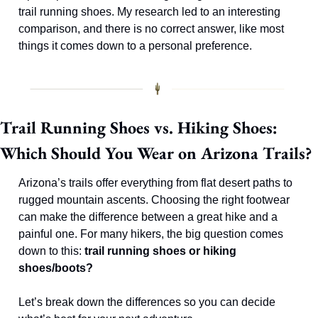
trail running shoes. My research led to an interesting 
comparison, and there is no correct answer, like most 
things it comes down to a personal preference. 
Trail Running Shoes vs. Hiking Shoes: 
Which Should You Wear on Arizona Trails?
Arizona’s trails offer everything from flat desert paths to 
rugged mountain ascents. Choosing the right footwear 
can make the difference between a great hike and a 
painful one. For many hikers, the big question comes 
down to this: 
trail running shoes or hiking 
shoes/boots?
Let’s break down the differences so you can decide 