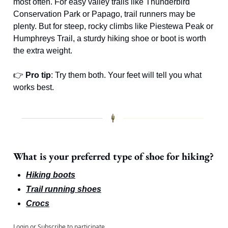
most often. For easy valley trails like Thunderbird 
Conservation Park or Papago, trail runners may be 
plenty. But for steep, rocky climbs like Piestewa Peak or 
Humphreys Trail, a sturdy hiking shoe or boot is worth 
the extra weight.
👉 
Pro tip
: Try them both. Your feet will tell you what 
works best.
What is your preferred type of shoe for hiking?
Hiking boots
Trail running shoes
Crocs
Login
or
Subscribe
to participate