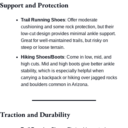
Support and Protection
Trail Running Shoes
: Offer moderate 
cushioning and some rock protection, but their 
low-cut design provides minimal ankle support. 
Great for well-maintained trails, but risky on 
steep or loose terrain.
Hiking Shoes/Boots
: Come in low, mid, and 
high cuts. Mid and high boots give better ankle 
stability, which is especially helpful when 
carrying a backpack or hiking over jagged rocks 
and boulders common in Arizona.
Traction and Durability