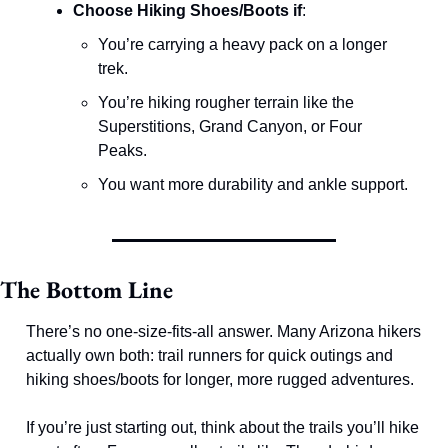
Choose Hiking Shoes/Boots if
:
You’re carrying a heavy pack on a longer 
trek.
You’re hiking rougher terrain like the 
Superstitions, Grand Canyon, or Four 
Peaks.
You want more durability and ankle support.
The Bottom Line
There’s no one-size-fits-all answer. Many Arizona hikers 
actually own both: trail runners for quick outings and 
hiking shoes/boots for longer, more rugged adventures.
If you’re just starting out, think about the trails you’ll hike 