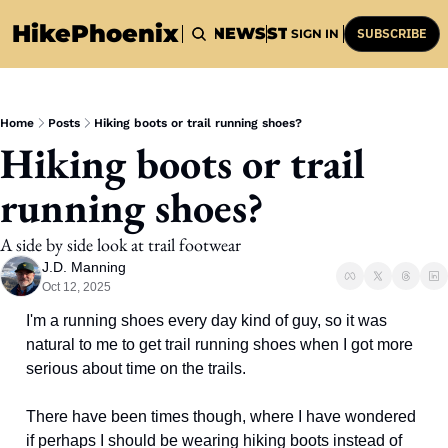
HikePhoenix
HOME
HIKES
NEWS
STUFF
HISTORY
SUBSCRIBE
SIGN IN
Home
Posts
Hiking boots or trail running shoes?
Hiking boots or trail 
running shoes?
A side by side look at trail footwear
J.D. Manning
Oct 12, 2025
I'm a running shoes every day kind of guy, so it was 
natural to me to get trail running shoes when I got more 
serious about time on the trails. 
There have been times though, where I have wondered 
if perhaps I should be wearing hiking boots instead of 