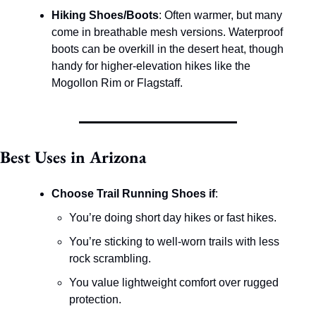
Hiking Shoes/Boots
: Often warmer, but many 
come in breathable mesh versions. Waterproof 
boots can be overkill in the desert heat, though 
handy for higher-elevation hikes like the 
Mogollon Rim or Flagstaff.
Best Uses in Arizona
Choose Trail Running Shoes if
:
You’re doing short day hikes or fast hikes.
You’re sticking to well-worn trails with less 
rock scrambling.
You value lightweight comfort over rugged 
protection.