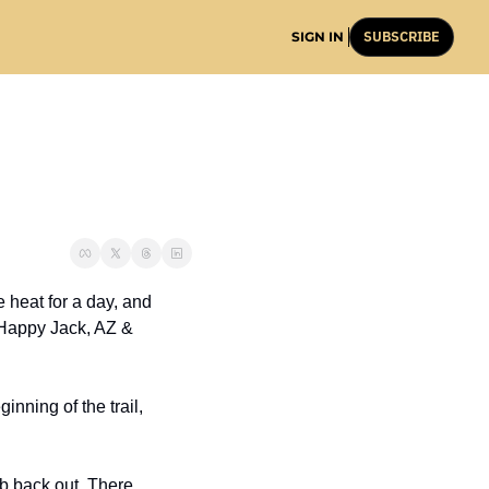
SUBSCRIBE
SIGN IN
heat for a day, and 
 Happy Jack, AZ & 
nning of the trail, 
b back out. There 