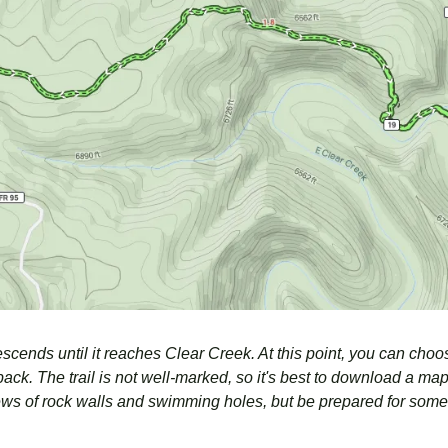
escends until it reaches Clear Creek. At this point, you can choos
ack. The trail is not well-marked, so it's best to download a map. 
iews of rock walls and swimming holes, but be prepared for some 