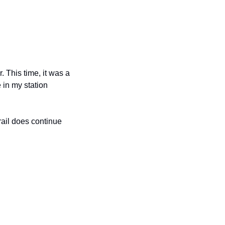
This time, it was a 
in my station 
ail does continue 