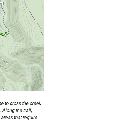
e to cross the creek 
Along the trail, 
areas that require 