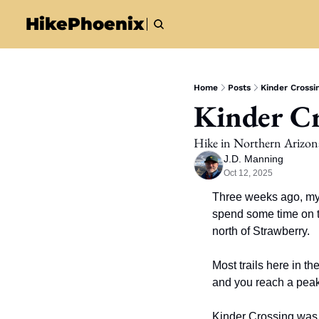
HikePhoenix
Home
Posts
Kinder Crossin
Kinder Cr
Hike in Northern Arizon
J.D. Manning
Oct 12, 2025
Three weeks ago, my s
spend some time on th
north of Strawberry. 
Most trails here in th
and you reach a peak,
Kinder Crossing was t