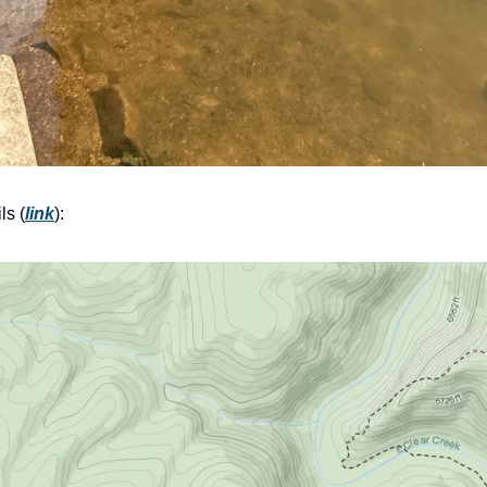
ls (
link
):