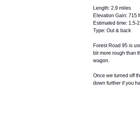
Length: 2.9 miles
Elevation Gain: 715 f
Estimated time: 1.5-
Type: Out & back
Forest Road 95 is usu
bit more rough than t
wagon. 
Once we turned off th
down further if you h