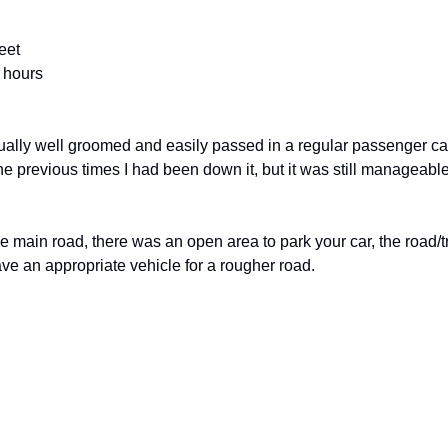
eet
2 hours
ally well groomed and easily passed in a regular passenger car. 
he previous times I had been down it, but it was still manageable 
e main road, there was an open area to park your car, the road/tr
ave an appropriate vehicle for a rougher road. 