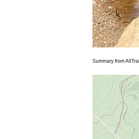
Summary from AllTrai