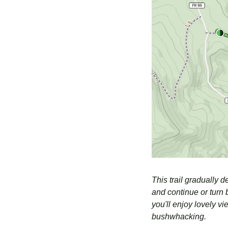
This trail gradually d
and continue or turn b
you'll enjoy lovely v
bushwhacking.