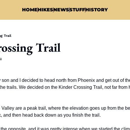
HOME
HIKES
NEWS
STUFF
HISTORY
g Trail
ossing Trail
a
on and I decided to head north from Phoenix and get out of the 
e trails. We decided on the Kinder Crossing Trail, not far from
e Valley are a peak trail, where the elevation goes up from the begi
 and then head back down as you finish the trail. 
he opposite, and it was pretty intense when we started the clim