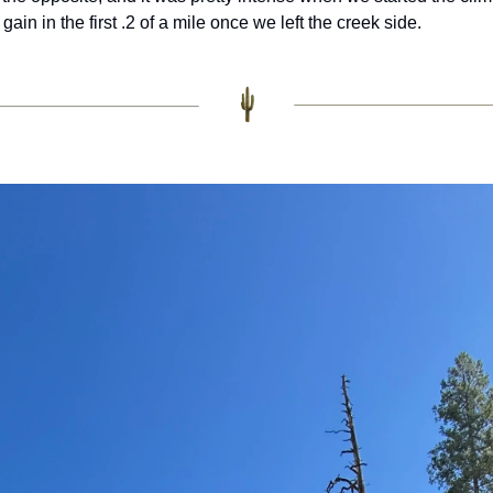
gain in the first .2 of a mile once we left the creek side. 