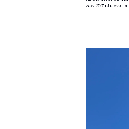
was 200’ of elevation 