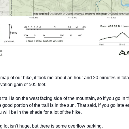
 map of our hike, it took me about an hour and 20 minutes in tota
ation gain of 505 feet. 
s trail is on the west facing side of the mountain, so if you go in t
 good portion of the trail is in the sun. That said, if you go late e
 will be in the shade for a lot of the hike. 
 lot isn’t huge, but there is some overflow parking.