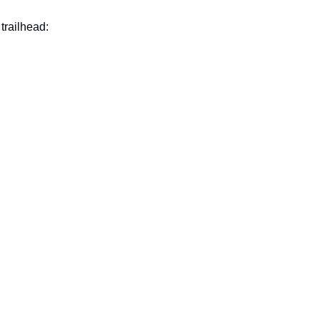
trailhead: