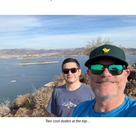
Two cool dudes at the top…