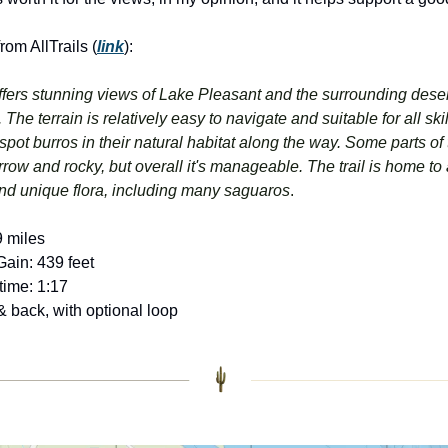
om AllTrails (
link
):
offers stunning views of Lake Pleasant and the surrounding deser
The terrain is relatively easy to navigate and suitable for all skill
pot burros in their natural habitat along the way. Some parts of th
ow and rocky, but overall it's manageable. The trail is home to a
and unique flora, including many saguaros
.
9 miles
Gain: 439 feet
time: 1:17
& back, with optional loop