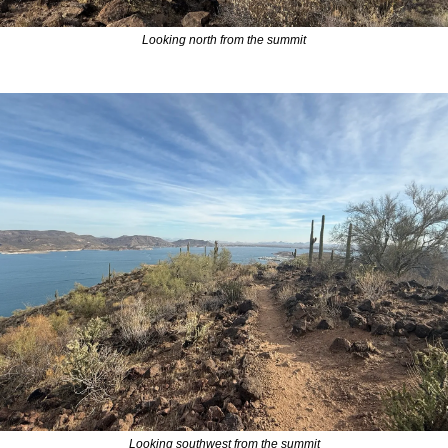
Looking north from the summit
Looking southwest from the summit