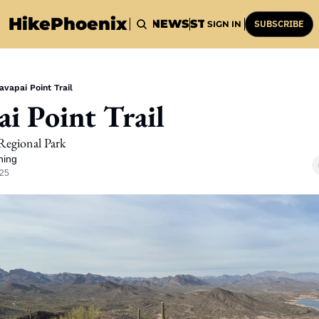
HikePhoenix
HOME
HIKES
NEWS
STUFF
HISTORY
SUBSCRIBE
SIGN IN
avapai Point Trail
ai Point Trail
Regional Park
ning
025