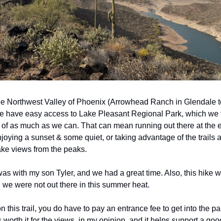
the Northwest Valley of Phoenix (Arrowhead Ranch in Glendale t
we have easy access to Lake Pleasant Regional Park, which we tr
of as much as we can. That can mean running out there at the en
joying a sunset & some quiet, or taking advantage of the trails a
ke views from the peaks. 
as with my son Tyler, and we had a great time. Also, this hike wa
we were not out there in this summer heat.
 this trail, you do have to pay an entrance fee to get into the park
 is worth it for the views, in my opinion, and it helps support a go