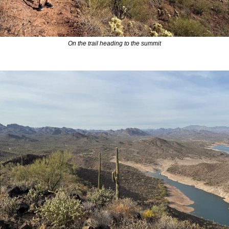
On the trail heading to the summit